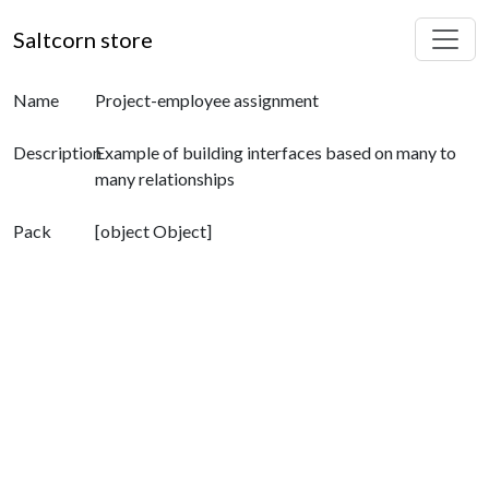
Saltcorn store
Name
Project-employee assignment
Description
Example of building interfaces based on many to
many relationships
Pack
[object Object]